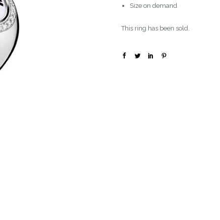
Size on demand
This ring has been sold.