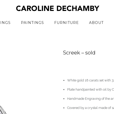
RINGS
PAINTINGS
FURNITURE
ABOUT
Screek – sold
White gold 18 carats set with
Plate handpainted with oil by
Handmade Engraving of the arti
Covered by a crystal made of 