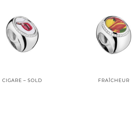
CIGARE – SOLD
FRAÎCHEUR