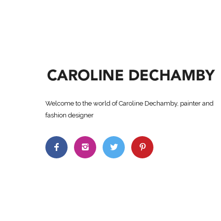
Welcome to the world of Caroline Dechamby, painter and
fashion designer