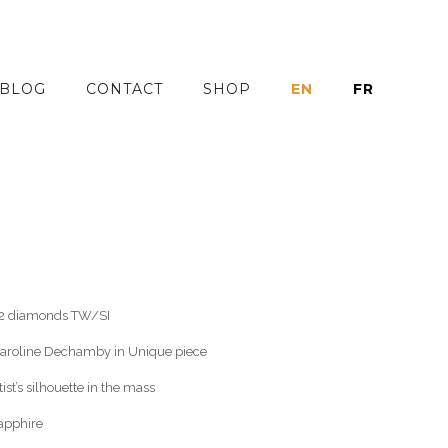
BLOG
CONTACT
SHOP
EN
FR
 32 diamonds TW/SI
 Caroline Dechamby in Unique piece
st’s silhouette in the mass
sapphire