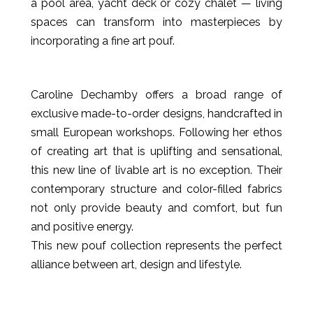
a pool area, yacht deck or cozy chalet — living
spaces can transform into masterpieces by
incorporating a fine art pouf.
Caroline Dechamby offers a broad range of
exclusive made-to-order designs, handcrafted in
small European workshops. Following her ethos
of creating art that is uplifting and sensational,
this new line of livable art is no exception. Their
contemporary structure and color-filled fabrics
not only provide beauty and comfort, but fun
and positive energy.
This new pouf collection represents the perfect
alliance between art, design and lifestyle.