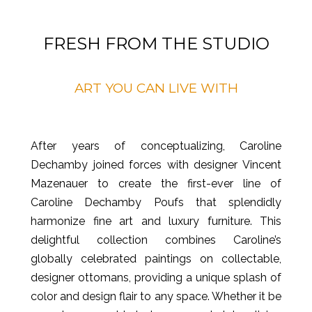
FRESH FROM THE STUDIO
ART YOU CAN LIVE WITH
After years of conceptualizing, Caroline
Dechamby joined forces with designer Vincent
Mazenauer to create the first-ever line of
Caroline Dechamby Poufs that splendidly
harmonize fine art and luxury furniture. This
delightful collection combines Caroline’s
globally celebrated paintings on collectable,
designer ottomans, providing a unique splash of
color and design flair to any space. Whether it be