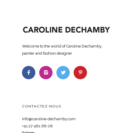
Welcome to the world of Caroline Dechamby,
painter and fashion designer
CONTACTEZ-NOUS
info@caroline-dechamby.com
+41 27 481 68 08