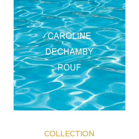
COLLECTION