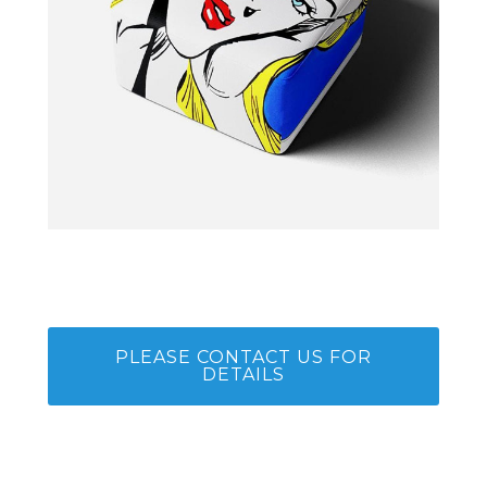
PLEASE CONTACT US FOR
DETAILS