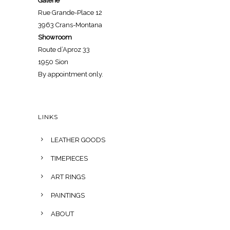
Galerie
Rue Grande-Place 12
3963 Crans-Montana
Showroom
Route d’Aproz 33
1950 Sion
By appointment only.
LINKS
LEATHER GOODS
TIMEPIECES
ART RINGS
PAINTINGS
ABOUT