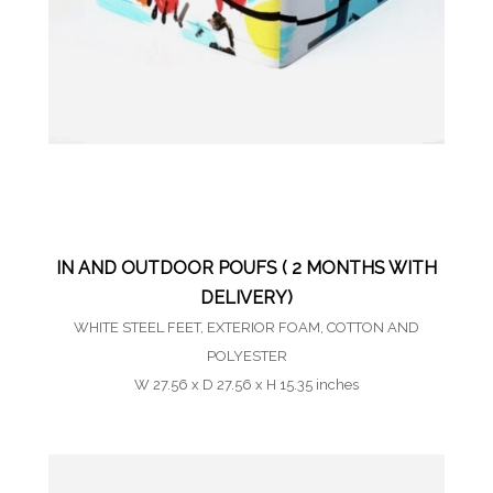
IN AND OUTDOOR POUFS ( 2 MONTHS WITH
DELIVERY)
WHITE STEEL FEET, EXTERIOR FOAM, COTTON AND
POLYESTER
W 27.56 x D 27.56 x H 15.35 inches