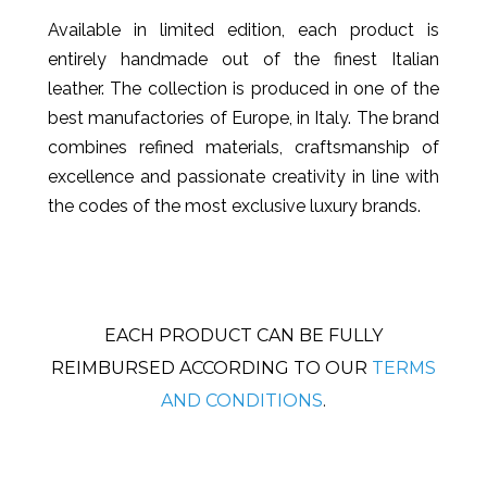
Available in limited edition, each product is
entirely handmade out of the finest Italian
leather. The collection is produced in one of the
best manufactories of Europe, in Italy. The brand
combines refined materials, craftsmanship of
excellence and passionate creativity in line with
the codes of the most exclusive luxury brands.
EACH PRODUCT CAN BE FULLY
REIMBURSED ACCORDING TO OUR
TERMS
AND CONDITIONS
.