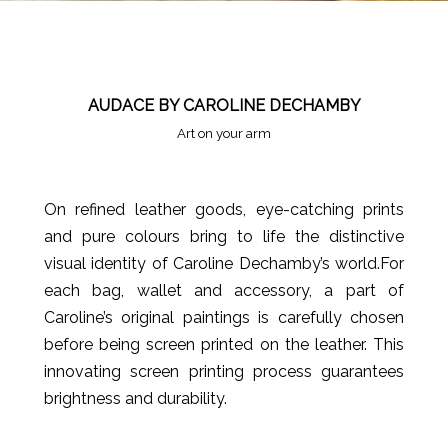
AUDACE BY CAROLINE DECHAMBY
Art on your arm
On refined leather goods, eye-catching prints
and pure colours bring to life the distinctive
visual identity of Caroline Dechamby’s world.For
each bag, wallet and accessory, a part of
Caroline’s original paintings is carefully chosen
before being screen printed on the leather. This
innovating screen printing process guarantees
brightness and durability.