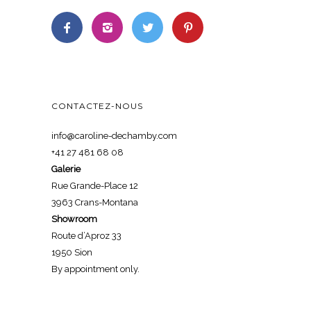
CONTACTEZ-NOUS
info@caroline-dechamby.com
+41 27 481 68 08
Galerie
Rue Grande-Place 12
3963 Crans-Montana
Showroom
Route d’Aproz 33
1950 Sion
By appointment only.