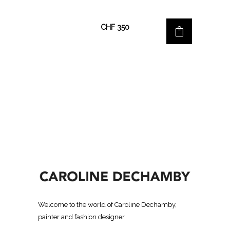
CHF
350
Welcome to the world of Caroline Dechamby,
painter and fashion designer