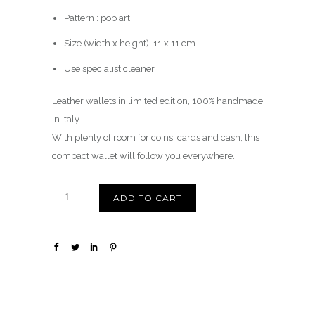
Pattern : pop art
Size (width x height): 11 x 11 cm
Use specialist cleaner
Leather wallets in limited edition, 100% handmade
in Italy.
With plenty of room for coins, cards and cash, this
compact wallet will follow you everywhere.
ADD TO CART