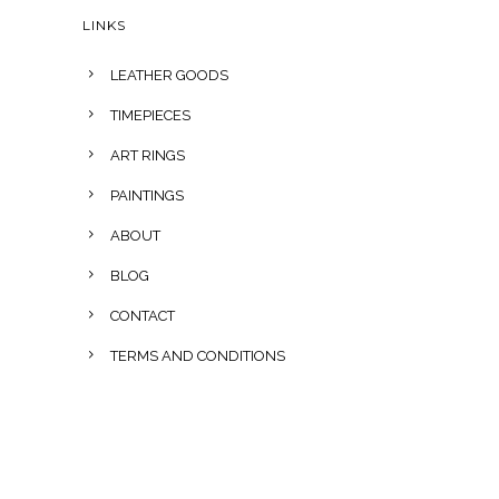
LINKS
LEATHER GOODS
TIMEPIECES
ART RINGS
PAINTINGS
ABOUT
BLOG
CONTACT
TERMS AND CONDITIONS