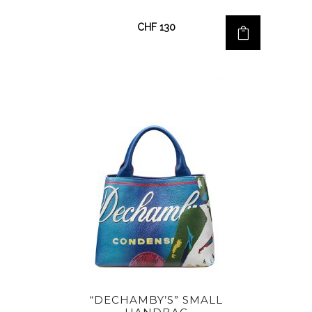
CHF
130
“DECHAMBY’S” SMALL