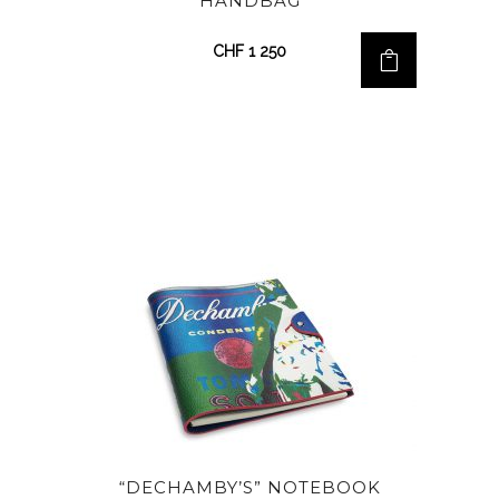
HANDBAG
CHF
1 250
“DECHAMBY’S” NOTEBOOK