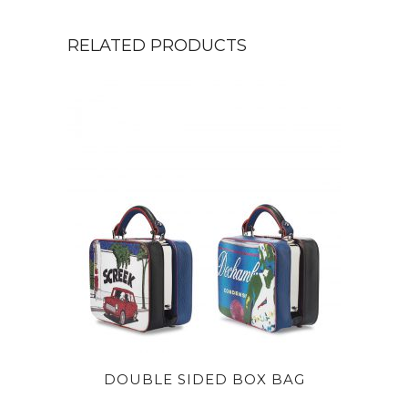
RELATED PRODUCTS
DOUBLE SIDED BOX BAG