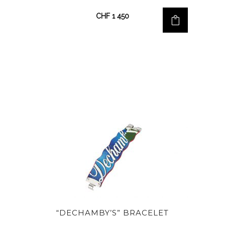
CHF
1 450
“DECHAMBY’S” BRACELET