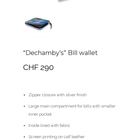
“Dechamby’s” Bill wallet
CHF
290
Zipper closure with silver finish
Large main compartment for bills with smaller
inner pocket
Inside lined with fabric
Screen printing on calf leather