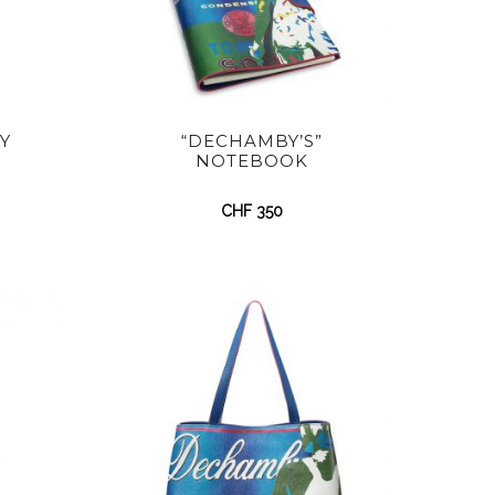
Y
“DECHAMBY’S”
NOTEBOOK
CHF
350