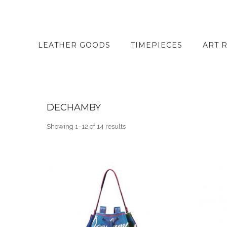
LEATHER GOODS
TIMEPIECES
ART 
DECHAMBY
Showing 1–12 of 14 results