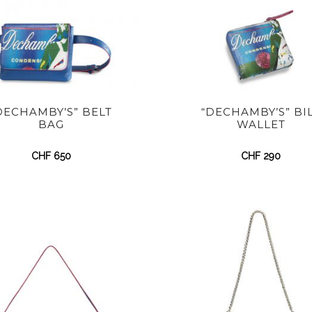
DECHAMBY’S” BELT
“DECHAMBY’S” BI
BAG
WALLET
CHF
650
CHF
290