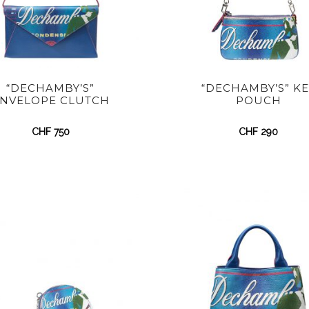
“DECHAMBY’S”
“DECHAMBY’S” KE
NVELOPE CLUTCH
POUCH
CHF
750
CHF
290