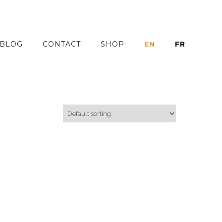
BLOG
CONTACT
SHOP
EN
FR