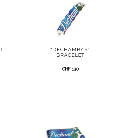
LL
“DECHAMBY’S”
BRACELET
CHF
130