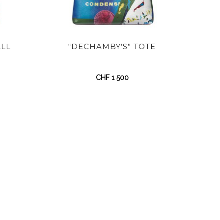
ALL
“DECHAMBY’S” TOTE
CHF
1 500