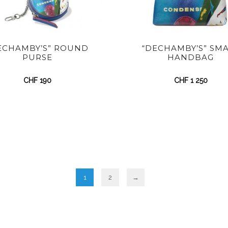
ECHAMBY’S” ROUND
“DECHAMBY’S” SM
PURSE
HANDBAG
CHF
190
CHF
1 250
1
2
→