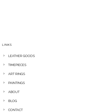
LINKS
LEATHER GOODS
TIMEPIECES
ART RINGS
PAINTINGS
ABOUT
BLOG
CONTACT