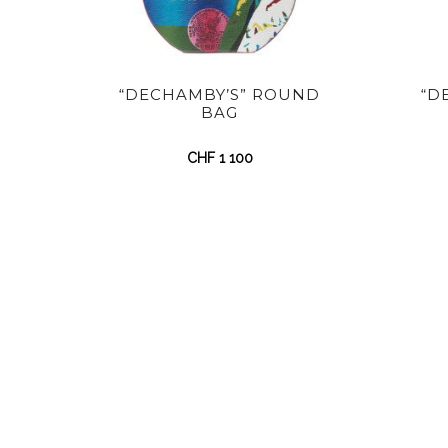
“DECHAMBY’S” ROUND
“D
BAG
CHF
1 100