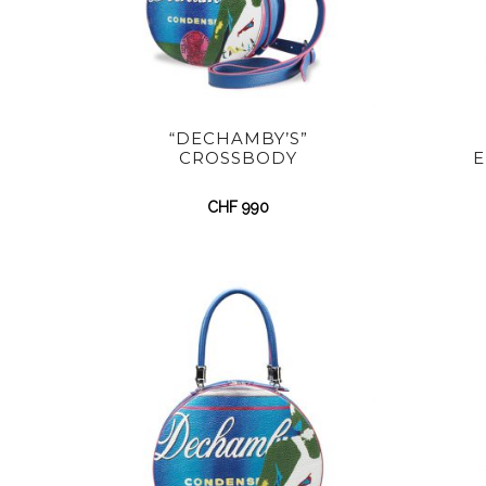
“DECHAMBY’S”
CROSSBODY
E
CHF
990