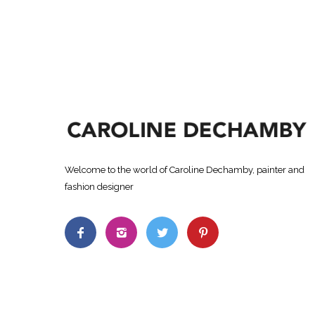
Welcome to the world of Caroline Dechamby, painter and
fashion designer