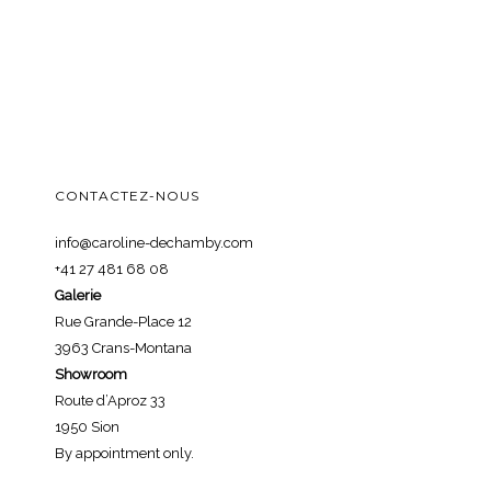
CONTACTEZ-NOUS
info@caroline-dechamby.com
+41 27 481 68 08
Galerie
Rue Grande-Place 12
3963 Crans-Montana
Showroom
Route d’Aproz 33
1950 Sion
By appointment only.