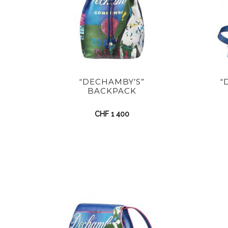
“DECHAMBY’S”
“
BACKPACK
CHF
1 400