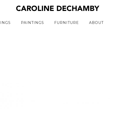
RINGS
PAINTINGS
FURNITURE
ABOUT