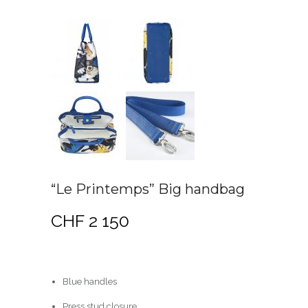
“Le Printemps” Big handbag
CHF
2 150
Blue handles
Press stud closure