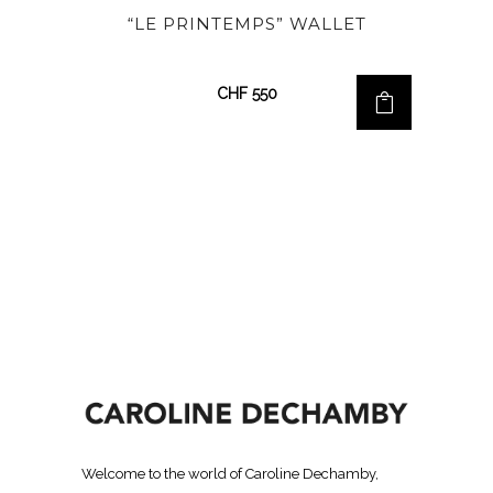
“LE PRINTEMPS” WALLET
CHF
550
Welcome to the world of Caroline Dechamby,