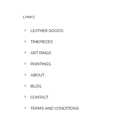
LINKS
LEATHER GOODS
TIMEPIECES
ART RINGS
PAINTINGS
ABOUT
BLOG
CONTACT
TERMS AND CONDITIONS