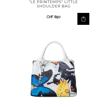
“LE PRINTEMPS” LITTLE
SHOULDER BAG
CHF
890