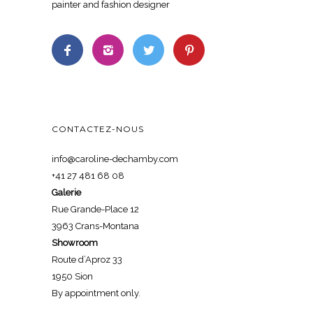
painter and fashion designer
CONTACTEZ-NOUS
info@caroline-dechamby.com
+41 27 481 68 08
Galerie
Rue Grande-Place 12
3963 Crans-Montana
Showroom
Route d’Aproz 33
1950 Sion
By appointment only.