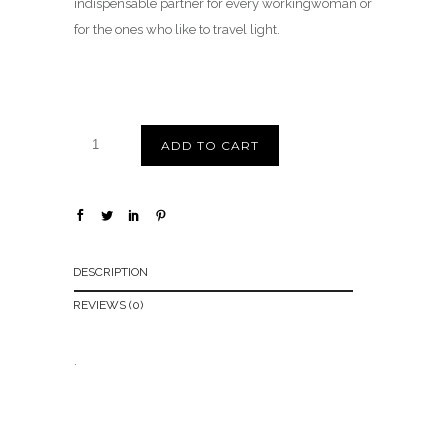
indispensable partner for every workingwoman or
for the ones who like to travel light.
ADD TO CART
DESCRIPTION
REVIEWS (0)
.