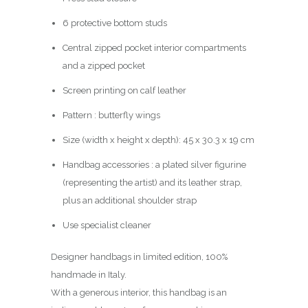
6 protective bottom studs
Central zipped pocket interior compartments
and a zipped pocket
Screen printing on calf leather
Pattern : butterfly wings
Size (width x height x depth): 45 x 30.3 x 19 cm
Handbag accessories : a plated silver figurine
(representing the artist) and its leather strap,
plus an additional shoulder strap
Use specialist cleaner
Designer handbags in limited edition, 100%
handmade in Italy.
With a generous interior, this handbag is an