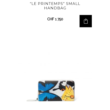
“LE PRINTEMPS” SMALL
HANDBAG
CHF
1 750