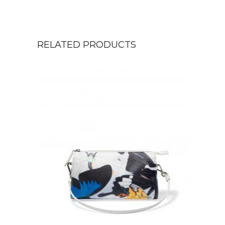
RELATED PRODUCTS