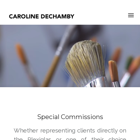
Special Commissions
Whether representing clients directly on
the Plexiglas or one of their choice