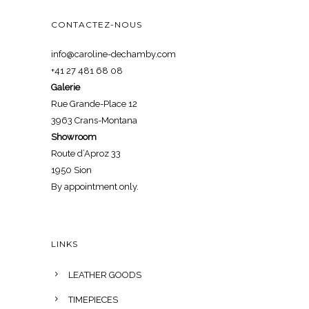
CONTACTEZ-NOUS
info@caroline-dechamby.com
+41 27 481 68 08
Galerie
Rue Grande-Place 12
3963 Crans-Montana
Showroom
Route d’Aproz 33
1950 Sion
By appointment only.
LINKS
LEATHER GOODS
TIMEPIECES