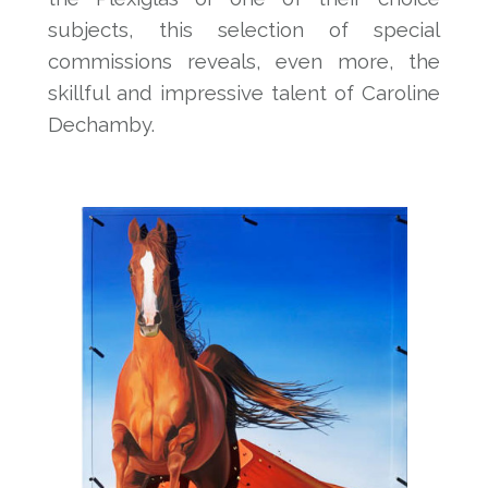
subjects, this selection of special
commissions reveals, even more, the
skillful and impressive talent of Caroline
Dechamby.