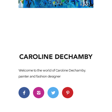
Welcome to the world of Caroline Dechamby,
painter and fashion designer