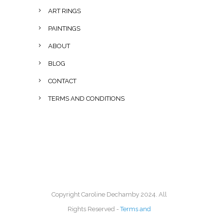
ART RINGS
PAINTINGS
ABOUT
BLOG
CONTACT
TERMS AND CONDITIONS
Copyright Caroline Dechamby 2024. All
Rights Reserved -
Terms and