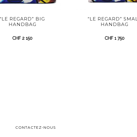
“LE REGARD” BIG
“LE REGARD” SMA
HANDBAG
HANDBAG
CHF
2 150
CHF
1 750
CONTACTEZ-NOUS