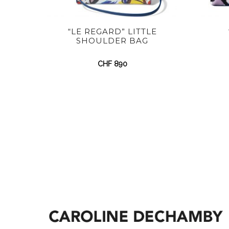
“LE REGARD” LITTLE
SHOULDER BAG
CHF
890