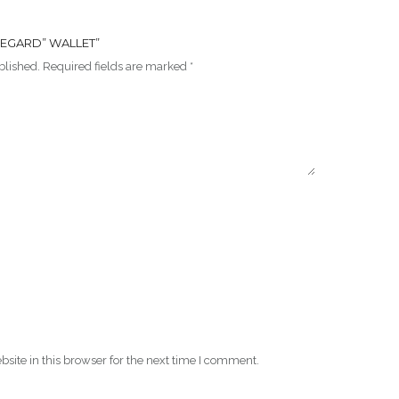
 REGARD” WALLET”
blished.
Required fields are marked
*
ite in this browser for the next time I comment.