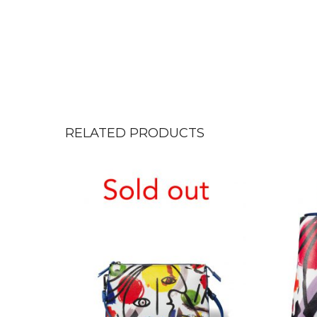
RELATED PRODUCTS