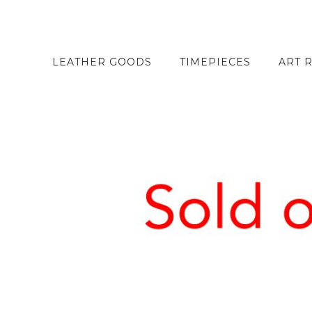
LEATHER GOODS
TIMEPIECES
ART 