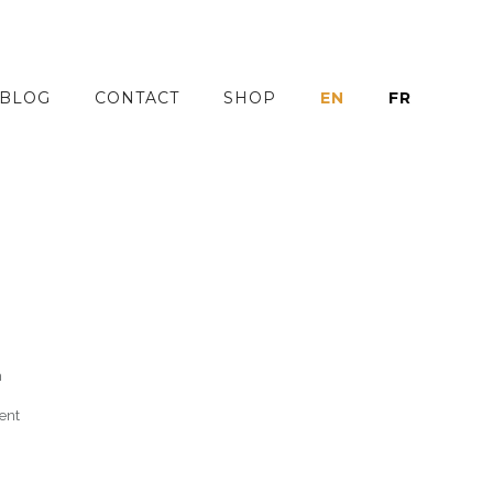
BLOG
CONTACT
SHOP
EN
FR
h
ent