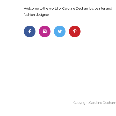
Welcome to the world of Caroline Dechamby, painter and
fashion designer
Copyright Caroline Decham