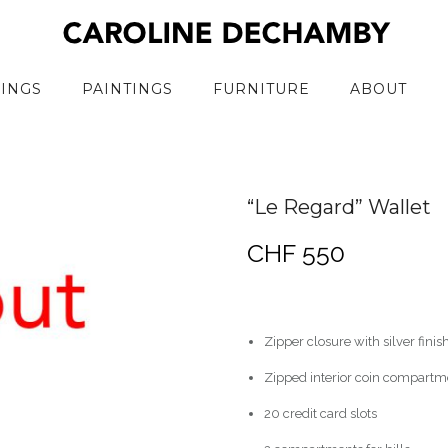
RINGS
PAINTINGS
FURNITURE
ABOUT
“Le Regard” Wallet
CHF
550
Zipper closure with silver finis
Zipped interior coin compartm
20 credit card slots