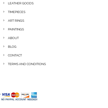
LEATHER GOODS
TIMEPIECES
ART RINGS
PAINTINGS
ABOUT
BLOG
CONTACT
TERMS AND CONDITIONS