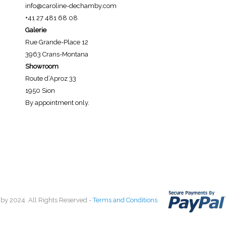
info@caroline-dechamby.com
+41 27 481 68 08
Galerie
Rue Grande-Place 12
3963 Crans-Montana
Showroom
Route d’Aproz 33
1950 Sion
By appointment only.
by 2024. All Rights Reserved -
Terms and Conditions