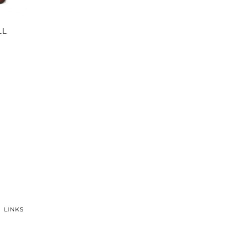
LL
LINKS