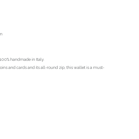
cm
, 100% handmade in Italy.
ins and cards and its all-round zip, this wallet is a must-