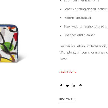
2 compartments for bills
Screen printing on calf leather
Pattern : abstract art
Size (width x height): 19 x 10 
Use specialist cleaner
Leather wallets in limited edition
With plenty of rooms for money, co
have.
Out of stock
REVIEWS (0)