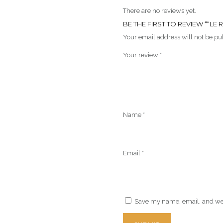
There are no reviews yet.
BE THE FIRST TO REVIEW ““LE
Your email address will not be pu
Your review
*
Name
*
Email
*
Save my name, email, and webs