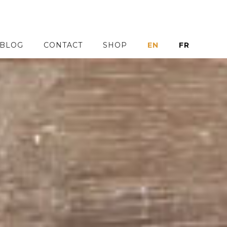
BLOG
CONTACT
SHOP
EN
FR