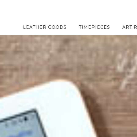
LEATHER GOODS
TIMEPIECES
ART 