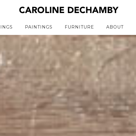
RINGS
PAINTINGS
FURNITURE
ABOUT