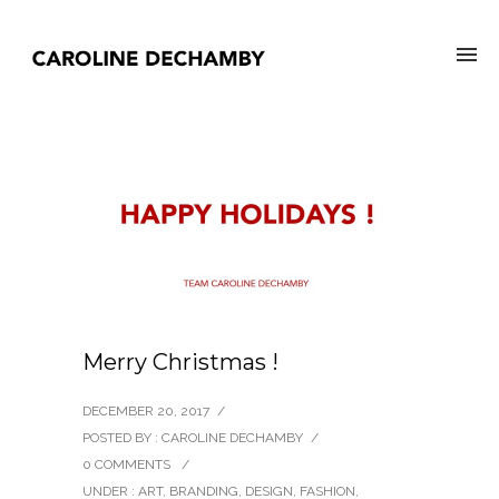
Merry Christmas !
DECEMBER 20, 2017
/
POSTED BY : CAROLINE DECHAMBY
/
0 COMMENTS
/
UNDER :
ART
,
BRANDING
,
DESIGN
,
FASHION
,