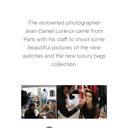
The renowned photographer
Jean-Daniel Lorieux came from
Paris with his staff to shoot some
beautiful pictures of the new
watches and the new luxury bags
collection.