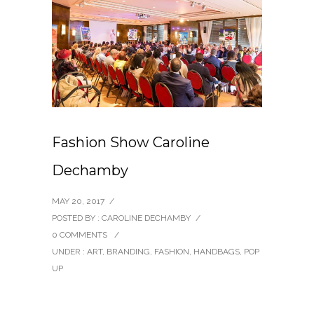
Fashion Show Caroline
Dechamby
MAY 20, 2017
/
POSTED BY : CAROLINE DECHAMBY
/
0 COMMENTS
/
UNDER :
ART
,
BRANDING
,
FASHION
,
HANDBAGS
,
POP
UP