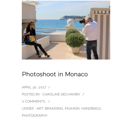
Photoshoot in Monaco
APRIL 30, 2017
/
POSTED BY : CAROLINE DECHAMBY
/
0 COMMENTS
/
UNDER :
ART
,
BRANDING
,
FASHION
,
HANDBAGS
,
PHOTOGRAPHY