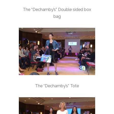
The “Dechamby’s” Double sided box
bag
The “Dechamby’s” Tote