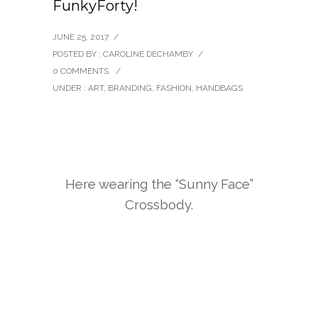
FunkyForty!
JUNE 25, 2017
/
POSTED BY : CAROLINE DECHAMBY
/
0 COMMENTS
/
UNDER :
ART
,
BRANDING
,
FASHION
,
HANDBAGS
Here wearing the “Sunny Face”
Crossbody.