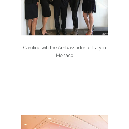
Caroline wih the Ambassador of Italy in
Monaco