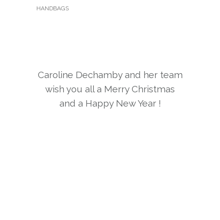
HANDBAGS
Caroline Dechamby and her team
wish you all a Merry Christmas
and a Happy New Year !