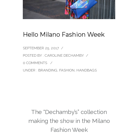
Hello Milano Fashion Week
SEPTEMBER 25, 2017
/
POSTED BY : CAROLINE DECHAMBY
/
0 COMMENTS
/
UNDER :
BRANDING
,
FASHION
,
HANDBAGS
The “Dechamby’s” collection
making the show in the Milano
Fashion Week