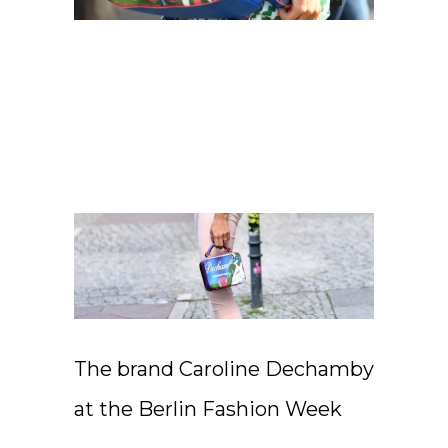
The brand Caroline Dechamby
at the Berlin Fashion Week