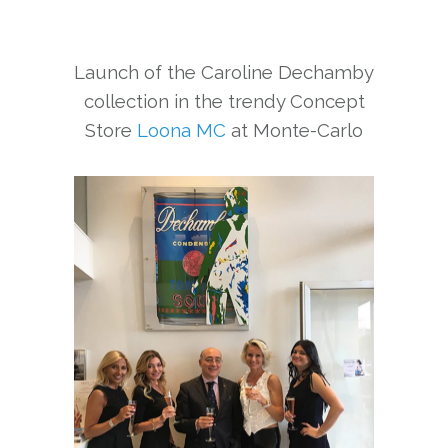
Launch of the Caroline Dechamby
collection in the trendy Concept
Store
Loona MC
at Monte-Carlo