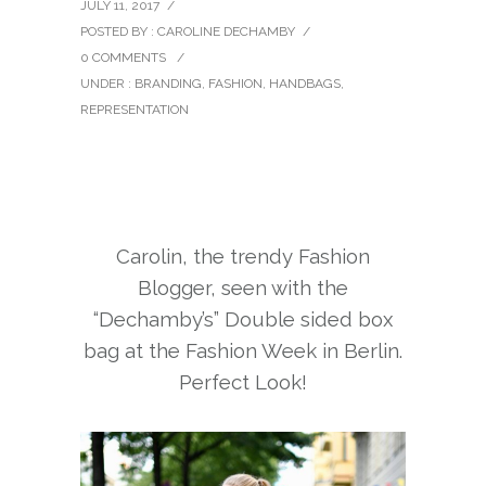
JULY 11, 2017
/
POSTED BY : CAROLINE DECHAMBY
/
0 COMMENTS
/
UNDER :
BRANDING
,
FASHION
,
HANDBAGS
,
REPRESENTATION
Carolin, the trendy Fashion
Blogger, seen with the
“Dechamby’s” Double sided box
bag at the Fashion Week in Berlin.
Perfect Look!