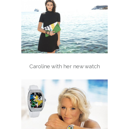
Caroline with her new watch