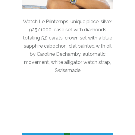
Watch Le Printemps, unique piece, silver
925/1000, case set with diamonds
totaling 5,5 carats, crown set with a blue
sapphire cabochon, dial painted with oil
by Caroline Dechamby, automatic
movement, white alligator watch strap,
Swissmade