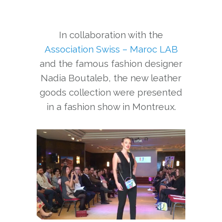
In collaboration with the
Association Swiss – Maroc LAB
and the famous fashion designer
Nadia Boutaleb, the new leather
goods collection were presented
in a fashion show in Montreux.