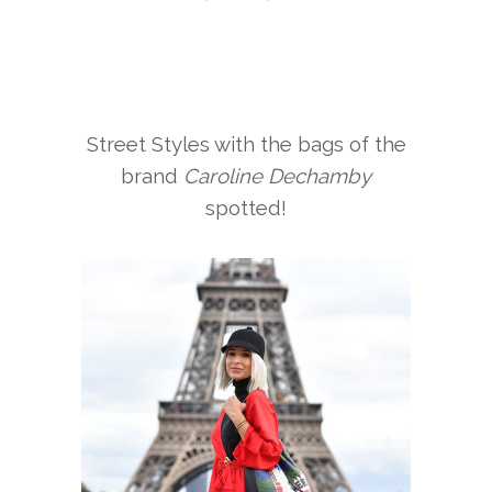
Street Styles with the bags of the
brand
Caroline Dechamby
spotted!