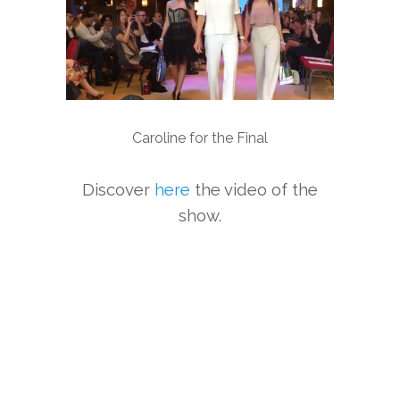
Caroline for the Final
Discover
here
the video of the
show.