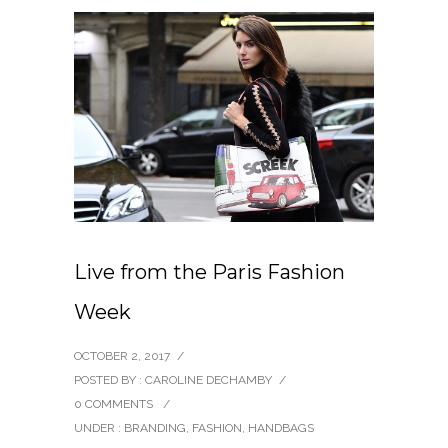
Live from the Paris Fashion
Week
OCTOBER 2, 2017
/
POSTED BY : CAROLINE DECHAMBY
/
0 COMMENTS
/
UNDER :
BRANDING
,
FASHION
,
HANDBAGS