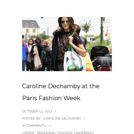
Caroline Dechamby at the
Paris Fashion Week
OCTOBER 13, 2017
/
POSTED BY : CAROLINE DECHAMBY
/
0 COMMENTS
/
UNDER :
BRANDING
,
FASHION
,
HANDBAGS