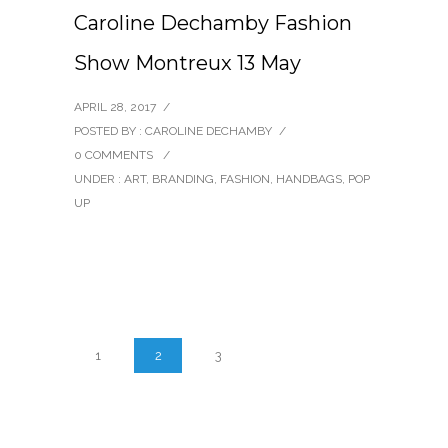
Caroline Dechamby Fashion
Show Montreux 13 May
APRIL 28, 2017
/
POSTED BY : CAROLINE DECHAMBY
/
0 COMMENTS
/
UNDER :
ART
,
BRANDING
,
FASHION
,
HANDBAGS
,
POP
UP
1
2
3