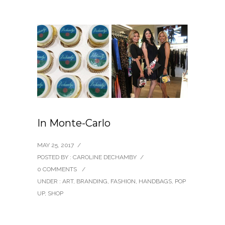
In Monte-Carlo
MAY 25, 2017
/
POSTED BY : CAROLINE DECHAMBY
/
0 COMMENTS
/
UNDER :
ART
,
BRANDING
,
FASHION
,
HANDBAGS
,
POP
UP
,
SHOP