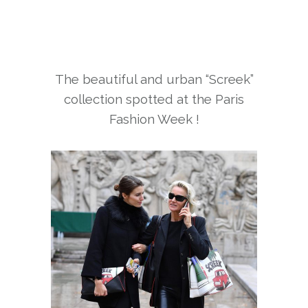
The beautiful and urban “Screek”
collection spotted at the Paris
Fashion Week !