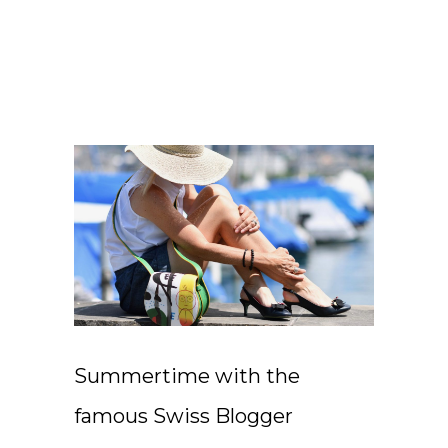
Summertime with the
famous Swiss Blogger