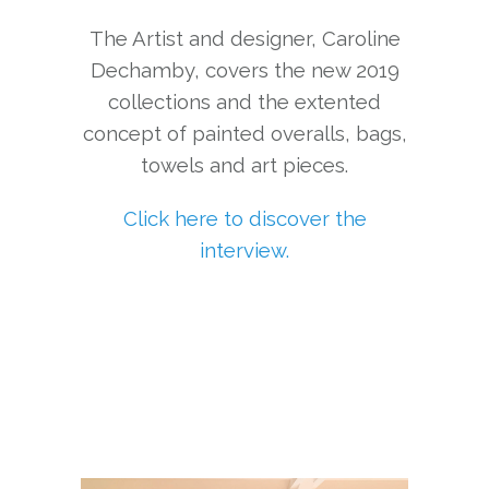
The Artist and designer, Caroline
Dechamby, covers the new 2019
collections and the extented
concept of painted overalls, bags,
towels and art pieces.
Click here to discover the
interview.