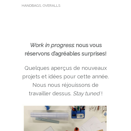
HANDBAGS
,
OVERALLS
Work in progress
: nous vous
réservons d’agréables surprises!
Quelques aperçus de nouveaux
projets et idées pour cette année.
Nous nous réjouissons de
travailler dessus.
Stay tuned
!