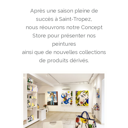
Après une saison pleine de
succès à Saint-Tropez,
nous réouvrons notre Concept
Store pour présenter nos
peintures
ainsi que de nouvelles collections
de produits dérivés.