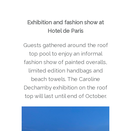
Exhibition and fashion show at
Hotel de Paris
Guests gathered around the roof
top pool to enjoy an informal
fashion show of painted overalls,
limited edition handbags and
beach towels. The Caroline
Dechamby exhibition on the roof
top will last until end of October.