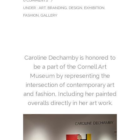
0 COMMENTS
/
UNDER :
ART
,
BRANDING
,
DESIGN
,
EXHIBITION
,
FASHION
,
GALLERY
Caroline Dechamby is honored to
be a part of the Cornell Art
Museum by representing the
intersection of
contemporary art
and fashion, Including her painted
overalls directly in her art work.