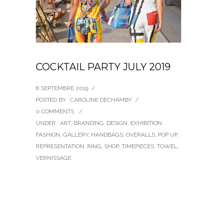
COCKTAIL PARTY JULY 2019
8 SEPTEMBRE 2019
/
POSTED BY : CAROLINE DECHAMBY
/
0 COMMENTS
/
UNDER :
ART
,
BRANDING
,
DESIGN
,
EXHIBITION
,
FASHION
,
GALLERY
,
HANDBAGS
,
OVERALLS
,
POP UP
,
REPRESENTATION
,
RING
,
SHOP
,
TIMEPIECES
,
TOWEL
,
VERNISSAGE