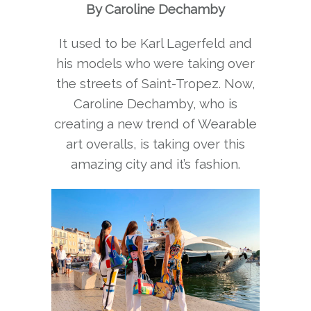
By Caroline Dechamby
It used to be Karl Lagerfeld and
his models who were taking over
the streets of Saint-Tropez. Now,
Caroline Dechamby, who is
creating a new trend of Wearable
art overalls, is taking over this
amazing city and it’s fashion.