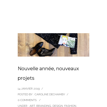
Nouvelle année, nouveaux
projets
14 JANVIER 2019
/
POSTED BY : CAROLINE DECHAMBY
/
0 COMMENTS
/
UNDER :
ART
,
BRANDING
,
DESIGN
,
FASHION
,