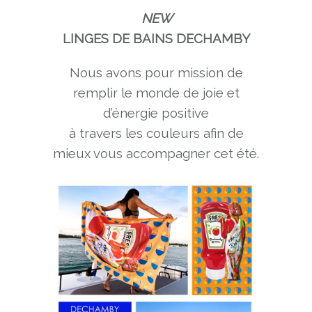
NEW
LINGES DE BAINS DECHAMBY
Nous avons pour mission de
remplir le monde de joie et
d’énergie positive
à travers les couleurs afin de
mieux vous accompagner cet été.