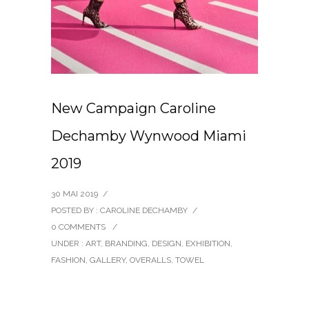
New Campaign Caroline
Dechamby Wynwood Miami
2019
30 MAI 2019
/
POSTED BY : CAROLINE DECHAMBY
/
0 COMMENTS
/
UNDER :
ART
,
BRANDING
,
DESIGN
,
EXHIBITION
,
FASHION
,
GALLERY
,
OVERALLS
,
TOWEL