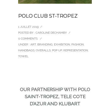
POLO CLUB ST-TROPEZ
1 JUILLET 2019
/
POSTED BY : CAROLINE DECHAMBY
/
0 COMMENTS
/
UNDER :
ART
,
BRANDING
,
EXHIBITION
,
FASHION
,
HANDBAGS
,
OVERALLS
,
POP UP
,
REPRESENTATION
,
TOWEL
OUR PARTNERSHIP WITH POLO
SAINT-TROPEZ, TELE COTE
D’AZUR AND KLUBART