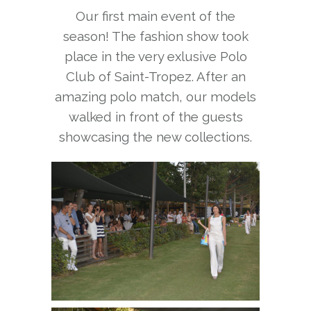
Our first main event of the
season! The fashion show took
place in the very exlusive Polo
Club of Saint-Tropez. After an
amazing polo match, our models
walked in front of the guests
showcasing the new collections.