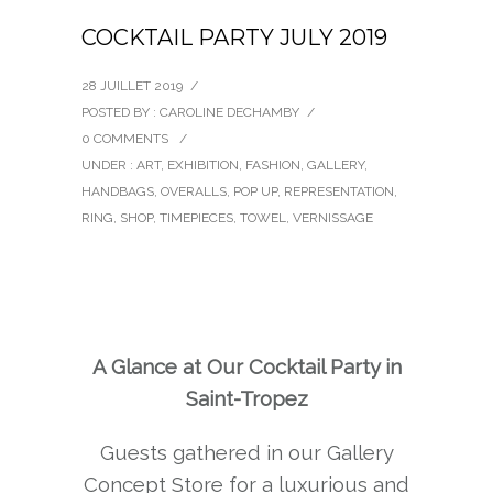
COCKTAIL PARTY JULY 2019
28 JUILLET 2019
/
POSTED BY : CAROLINE DECHAMBY
/
0 COMMENTS
/
UNDER :
ART
,
EXHIBITION
,
FASHION
,
GALLERY
,
HANDBAGS
,
OVERALLS
,
POP UP
,
REPRESENTATION
,
RING
,
SHOP
,
TIMEPIECES
,
TOWEL
,
VERNISSAGE
A Glance at Our Cocktail Party in
Saint-Tropez
Guests gathered in our Gallery
Concept Store for a luxurious and