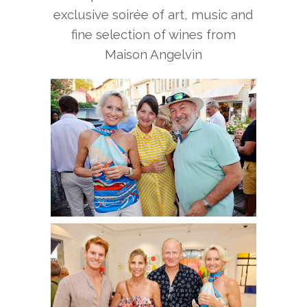
exclusive soirée of art, music and
fine selection of wines from
Maison Angelvin