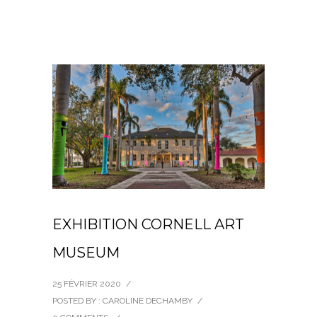
EXHIBITION CORNELL ART
MUSEUM
25 FÉVRIER 2020
/
POSTED BY : CAROLINE DECHAMBY
/