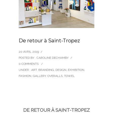
De retour à Saint-Tropez
20 AVRIL 2019
/
POSTED BY : CAROLINE DECHAMBY
/
0 COMMENTS
/
UNDER :
ART
,
BRANDING
,
DESIGN
,
EXHIBITION
,
FASHION
,
GALLERY
,
OVERALLS
,
TOWEL
DE RETOUR À SAINT-TROPEZ