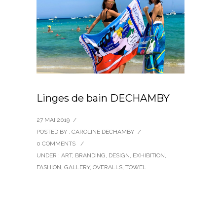
Linges de bain DECHAMBY
27 MAI 2019
/
POSTED BY : CAROLINE DECHAMBY
/
0 COMMENTS
/
UNDER :
ART
,
BRANDING
,
DESIGN
,
EXHIBITION
,
FASHION
,
GALLERY
,
OVERALLS
,
TOWEL