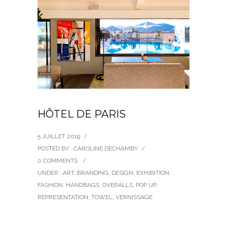
HÔTEL DE PARIS
5 JUILLET 2019
/
POSTED BY : CAROLINE DECHAMBY
/
0 COMMENTS
/
UNDER :
ART
,
BRANDING
,
DESIGN
,
EXHIBITION
,
FASHION
,
HANDBAGS
,
OVERALLS
,
POP UP
,
REPRESENTATION
,
TOWEL
,
VERNISSAGE