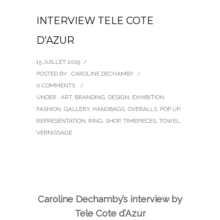
INTERVIEW TELE COTE
D’AZUR
15 JUILLET 2019
/
POSTED BY : CAROLINE DECHAMBY
/
0 COMMENTS
/
UNDER :
ART
,
BRANDING
,
DESIGN
,
EXHIBITION
,
FASHION
,
GALLERY
,
HANDBAGS
,
OVERALLS
,
POP UP
,
REPRESENTATION
,
RING
,
SHOP
,
TIMEPIECES
,
TOWEL
,
VERNISSAGE
Caroline Dechamby’s interview by
Tele Cote d’Azur