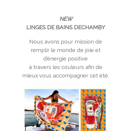
NEW
LINGES DE BAINS DECHAMBY
Nous avons pour mission de
remplir le monde de joie et
d’énergie positive
à travers les couleurs afin de
mieux vous accompagner cet été.